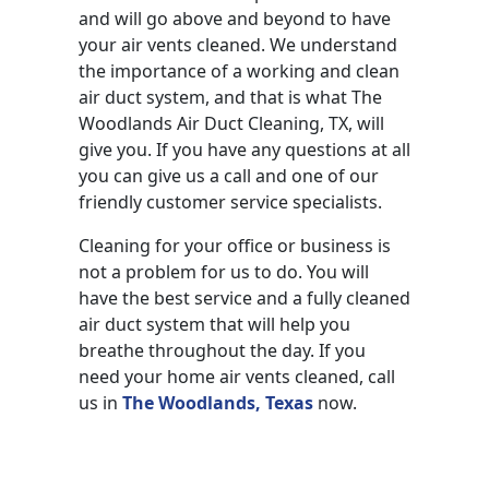
and will go above and beyond to have
your air vents cleaned. We understand
the importance of a working and clean
air duct system, and that is what The
Woodlands Air Duct Cleaning, TX, will
give you. If you have any questions at all
you can give us a call and one of our
friendly customer service specialists.
Cleaning for your office or business is
not a problem for us to do. You will
have the best service and a fully cleaned
air duct system that will help you
breathe throughout the day. If you
need your home air vents cleaned, call
us in
The Woodlands, Texas
now.