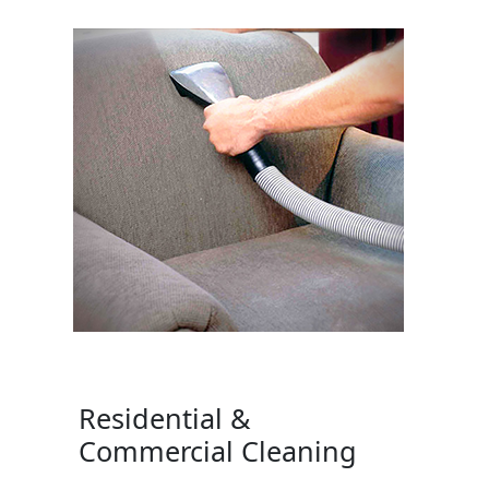
Residential &
Commercial Cleaning