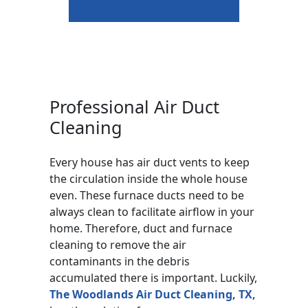
Professional Air Duct
Cleaning
Every house has air duct vents to keep
the circulation inside the whole house
even. These furnace ducts need to be
always clean to facilitate airflow in your
home. Therefore, duct and furnace
cleaning to remove the air
contaminants in the debris
accumulated there is important. Luckily,
The Woodlands Air Duct Cleaning, TX,