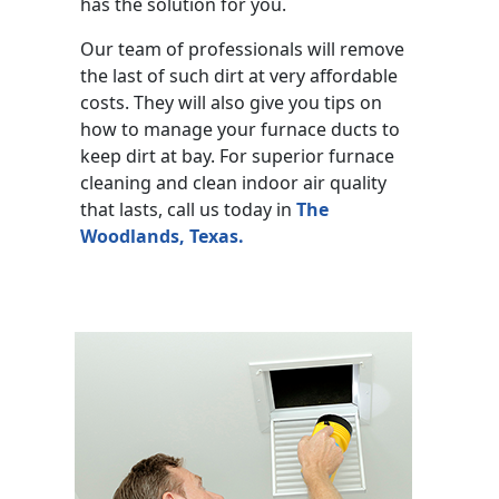
has the solution for you.
Our team of professionals will remove
the last of such dirt at very affordable
costs. They will also give you tips on
how to manage your furnace ducts to
keep dirt at bay. For superior furnace
cleaning and clean indoor air quality
that lasts, call us today in
The
Woodlands, Texas.