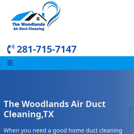
281-715-7147
The Woodlands Air Duct
Cleaning,TX
When you need a good home duct cleaning