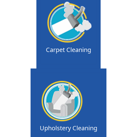
Carpet Cleaning
Upholstery Cleaning