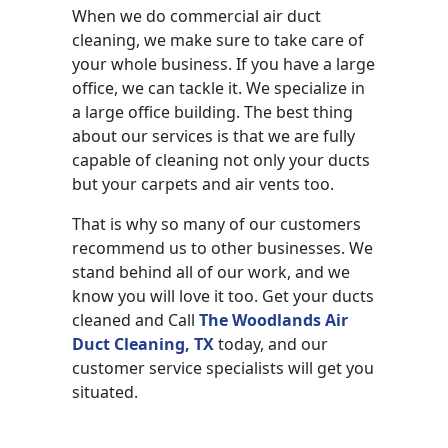
When we do commercial air duct
cleaning, we make sure to take care of
your whole business. If you have a large
office, we can tackle it. We specialize in
a large office building. The best thing
about our services is that we are fully
capable of cleaning not only your ducts
but your carpets and air vents too.
That is why so many of our customers
recommend us to other businesses. We
stand behind all of our work, and we
know you will love it too. Get your ducts
cleaned and Call
The Woodlands Air
Duct Cleaning, TX
today, and our
customer service specialists will get you
situated.