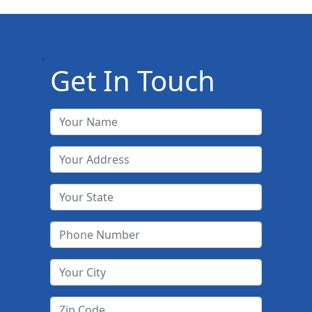
.
Get In Touch