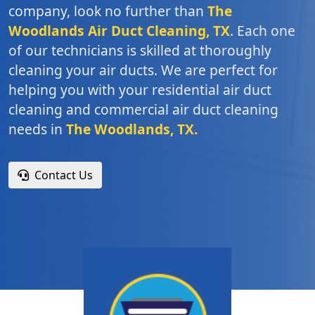
company, look no further than
The
Woodlands Air Duct Cleaning, TX
. Each one
of our technicians is skilled at thoroughly
cleaning your air ducts. We are perfect for
helping you with your residential air duct
cleaning and commercial air duct cleaning
needs in
The Woodlands, TX.
Contact Us