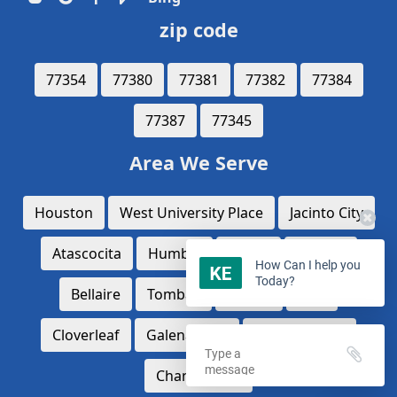
zip code
77354
77380
77381
77382
77384
77387
77345
Area We Serve
Houston
West University Place
Jacinto City
Atascocita
Humble
Aldine
Conroe
How Can I help you
Today?
Bellaire
Tomball
Spring
katy
Cloverleaf
Galena Park
Mission Bend
Channelview