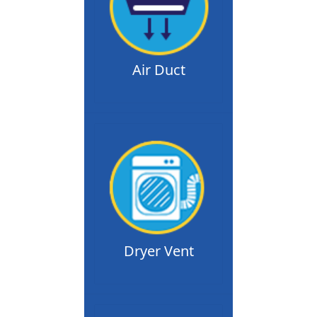
Air Duct
Dryer Vent