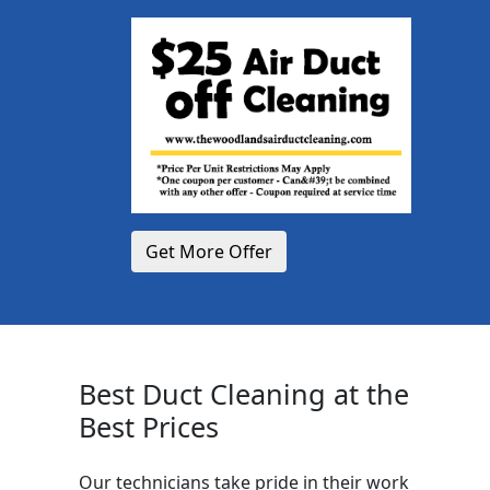
Get More Offer
Best Duct Cleaning at the
Best Prices
Our technicians take pride in their work