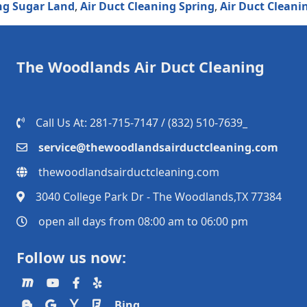
ugar Land
,
Air Duct Cleaning Spring
,
Air Duct Cleaning 
The Woodlands Air Duct Cleaning
Call Us At: 281-715-7147 / (832) 510-7639_
service@thewoodlandsairductcleaning.com
thewoodlandsairductcleaning.com
3040 College Park Dr - The Woodlands,TX 77384
open all days from 08:00 am to 06:00 pm
Follow us now:
Bing