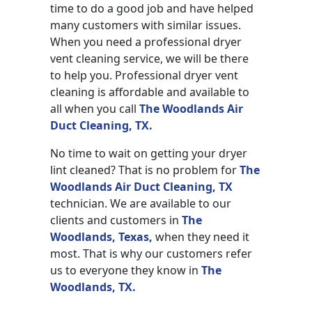
time to do a good job and have helped
many customers with similar issues.
When you need a professional dryer
vent cleaning service, we will be there
to help you. Professional dryer vent
cleaning is affordable and available to
all when you call
The Woodlands Air
Duct Cleaning, TX.
No time to wait on getting your dryer
lint cleaned? That is no problem for
The
Woodlands Air Duct Cleaning, TX
technician. We are available to our
clients and customers in
The
Woodlands, Texas,
when they need it
most. That is why our customers refer
us to everyone they know in
The
Woodlands, TX.