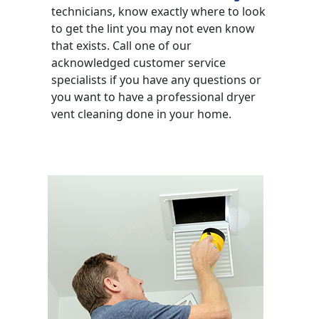
technicians, know exactly where to look
to get the lint you may not even know
that exists. Call one of our
acknowledged customer service
specialists if you have any questions or
you want to have a professional dryer
vent cleaning done in your home.