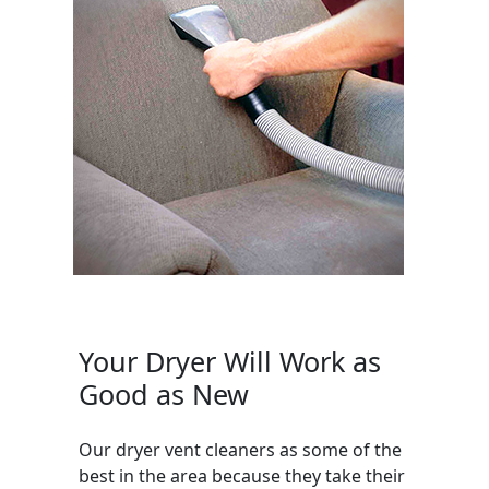
Your Dryer Will Work as
Good as New
Our dryer vent cleaners as some of the
best in the area because they take their