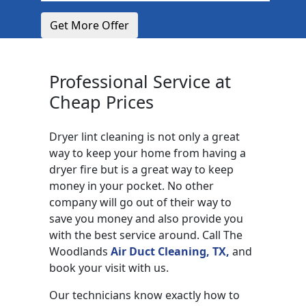
Get More Offer
Professional Service at
Cheap Prices
Dryer lint cleaning is not only a great
way to keep your home from having a
dryer fire but is a great way to keep
money in your pocket. No other
company will go out of their way to
save you money and also provide you
with the best service around. Call The
Woodlands
Air Duct Cleaning, TX,
and
book your visit with us.
Our technicians know exactly how to