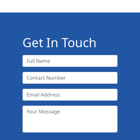
.
Get In Touch