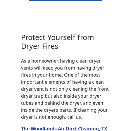
Protect Yourself from
Dryer Fires
As a homeowner, having clean dryer
vents will keep you from having dryer
fires in your home. One of the most
important elements of having a clean
dryer vent is not only cleaning the front
dryer trap but also inside your dryer
tubes and behind the dryer, and even
inside the dryers parts. If cleaning your
dryer is not enough, call us.
The Woodlands Air Duct Cleaning, TX