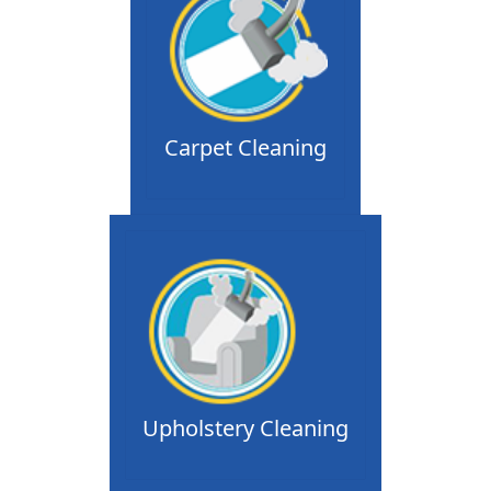
Carpet Cleaning
Upholstery Cleaning