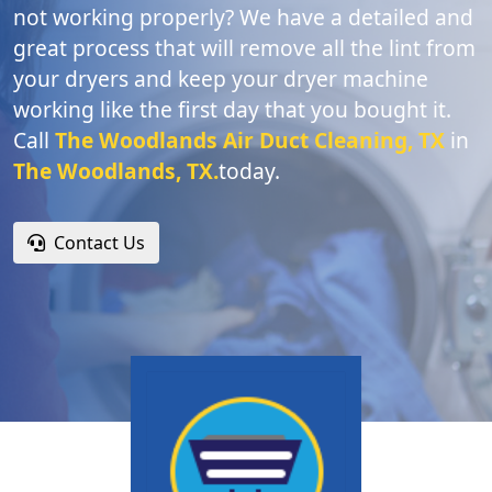
not working properly? We have a detailed and
great process that will remove all the lint from
your dryers and keep your dryer machine
working like the first day that you bought it.
Call
The Woodlands Air Duct Cleaning, TX
in
The Woodlands, TX.
today.
Contact Us