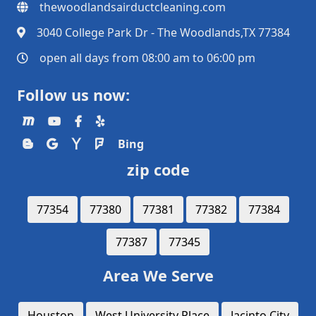
thewoodlandsairductcleaning.com
3040 College Park Dr - The Woodlands,TX 77384
open all days from 08:00 am to 06:00 pm
Follow us now:
Bing
zip code
77354
77380
77381
77382
77384
77387
77345
Area We Serve
Houston
West University Place
Jacinto City