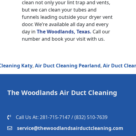
clean not only your lint trap and vents,
but we can clean your tubes and
funnels leading outside your dryer vent
door. We’re available all day and every
day in
The Woodlands, Texas.
Call our
number and book your visit with us.
ning Katy
,
Air Duct Cleaning Pearland
,
Air Duct Cleanin
The Woodlands Air Duct Cleaning
Call Us At: 281-715-7147 / (832) 510-7639‬
service@thewoodlandsairductcleaning.com