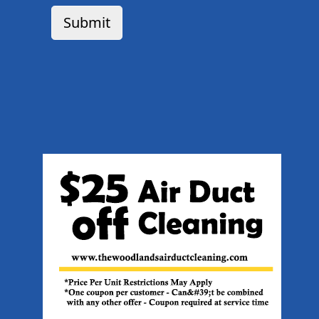
Submit