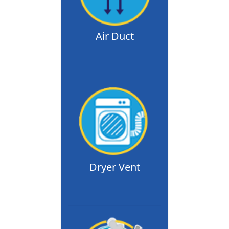
Air Duct
Dryer Vent