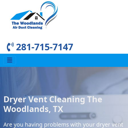
281-715-7147
Dryer Vent Cleaning The
Woodlands, TX
Are you having problems with your dryer vent