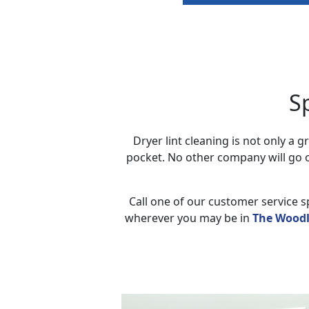
S
Dryer lint cleaning is not only a
pocket. No other company will go o
Call one of our customer service sp
wherever you may be in
The Woodl