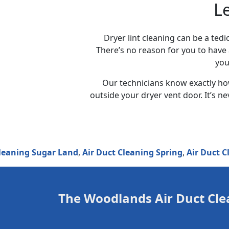
L
Dryer lint cleaning can be a tedi
There’s no reason for you to have 
you
Our technicians know exactly how
outside your dryer vent door. It’s n
g Sugar Land
,
Air Duct Cleaning Spring
,
Air Duct Cleanin
The Woodlands Air Duct Cle