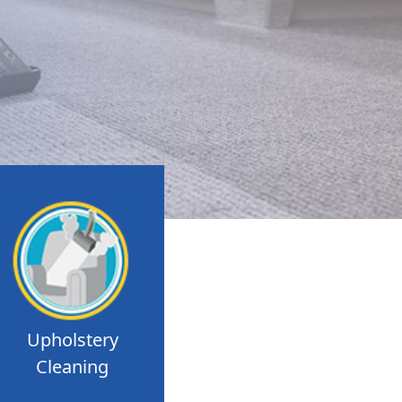
Upholstery
Cleaning