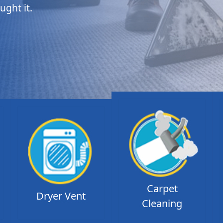
ught it.
Carpet
Dryer Vent
Cleaning