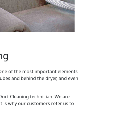
ng
 One of the most important elements
 tubes and behind the dryer, and even
 Duct Cleaning technician. We are
t is why our customers refer us to