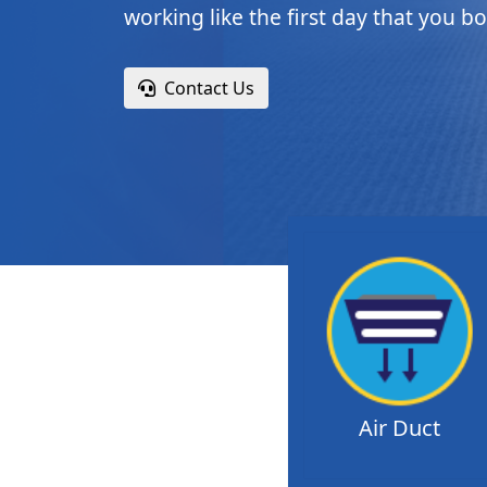
working like the first day that you bo
Contact Us
Air Duct