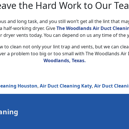
eave the Hard Work to Our Te
ous and long task, and you still won’t get all the lint that ma
a half-working dryer. Give
The Woodlands Air Duct Cleanin
r dryer vents today. You can depend on us any time of the y
 to clean not only your lint trap and vents, but we can cle
ever a problem too big or too small with The Woodlands Air 
Woodlands, Texas.
g Houston
,
Air Duct Cleaning Katy
,
Air Duct Cleaning Pea
aning