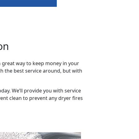
on
 a great way to keep money in your
h the best service around, but with
oday. We’ll provide you with service
nt clean to prevent any dryer fires