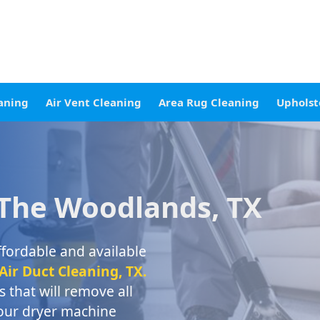
aning
Air Vent Cleaning
Area Rug Cleaning
Upholst
 The Woodlands, TX
ffordable and available
ir Duct Cleaning, TX.
 that will remove all
your dryer machine