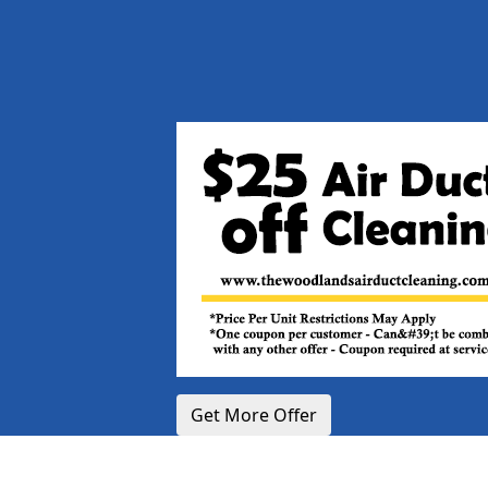
Get More Offer