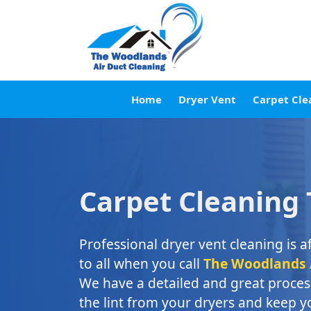
Home
Dryer Vent
Carpet Cle
Carpet Cleaning
Professional dryer vent cleaning is a
to all when you call
The Woodlands A
We have a detailed and great process
the lint from your dryers and keep 