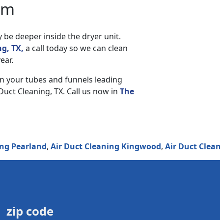
am
y be deeper inside the dryer unit.
g, TX,
a call today so we can clean
ear.
an your tubes and funnels leading
Duct Cleaning, TX. Call us now in
The
rland
,
Air Duct Cleaning Kingwood
,
Air Duct Cleaning F
zip code