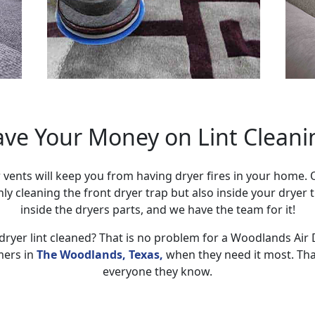
ave Your Money on Lint Cleani
 vents will keep you from having dryer fires in your home.
only cleaning the front dryer trap but also inside your dryer
inside the dryers parts, and we have the team for it!
dryer lint cleaned? That is no problem for a Woodlands Air
mers in
The Woodlands, Texas,
when they need it most. Tha
everyone they know.