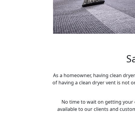
S
As a homeowner, having clean dryer
of having a clean dryer vent is not 
No time to wait on getting your 
available to our clients and custo