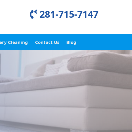
281-715-7147
ery Cleaning
Contact Us
Blog