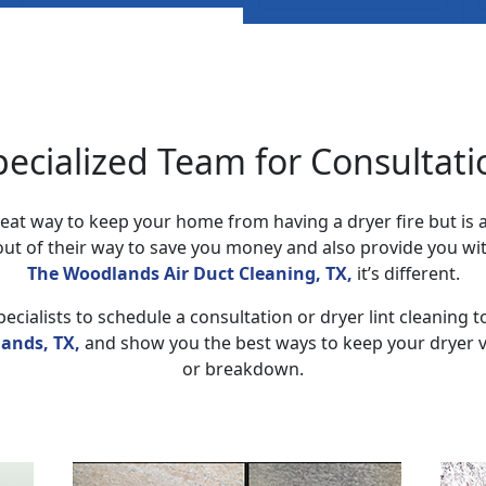
pecialized Team for Consultati
 great way to keep your home from having a dryer fire but is
ut of their way to save you money and also provide you wit
The Woodlands Air Duct Cleaning, TX,
it’s different.
ecialists to schedule a consultation or dryer lint cleaning t
ands, TX,
and show you the best ways to keep your dryer ve
or breakdown.