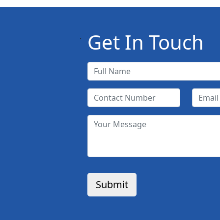
Get In Touch
.
Submit