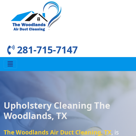
281-715-7147
Upholstery Cleaning The
Woodlands, TX
The Woodlands Air Duct Cleaning, TX
, is