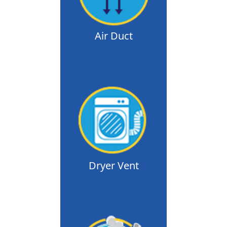
Air Duct
Dryer Vent