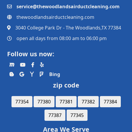
service@thewoodlandsairductcleaning.com
thewoodlandsairductcleaning.com
3040 College Park Dr - The Woodlands,TX 77384
open all days from 08:00 am to 06:00 pm
Follow us now:
Bing
zip code
77354
77380
77381
77382
77384
77387
77345
Area We Serve