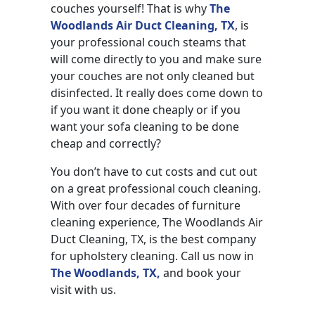
couches yourself! That is why
The
Woodlands Air Duct Cleaning, TX
, is
your professional couch steams that
will come directly to you and make sure
your couches are not only cleaned but
disinfected. It really does come down to
if you want it done cheaply or if you
want your sofa cleaning to be done
cheap and correctly?
You don’t have to cut costs and cut out
on a great professional couch cleaning.
With over four decades of furniture
cleaning experience, The Woodlands Air
Duct Cleaning, TX, is the best company
for upholstery cleaning. Call us now in
The Woodlands, TX,
and book your
visit with us.