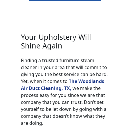
Your Upholstery Will
Shine Again
Finding a trusted furniture steam
cleaner in your area that will commit to
giving you the best service can be hard.
Yet, when it comes to
The Woodlands
Air Duct Cleaning, TX,
we make the
process easy for you since we are that
company that you can trust. Don’t set
yourself to be let down by going with a
company that doesn’t know what they
are doing.