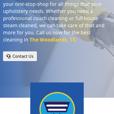
your one-stop-shop for all things that your
upholstery needs. Whether you need a
professional couch cleaning or full house
steam cleaned, we can take care of that and
more for you. Call us now for the best
cleaning in
The Woodlands, TX.
Contact Us