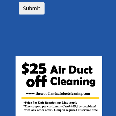
Submit