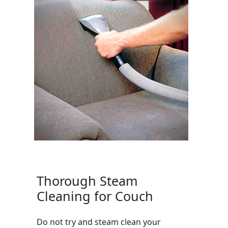
Thorough Steam
Cleaning for Couch
Do not try and steam clean your