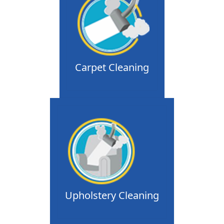
Carpet Cleaning
Upholstery Cleaning