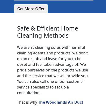
Get More Offer
Safe & Efficient Home
Cleaning Methods
We aren’t cleaning sofas with harmful
cleaning agents and products; we don’t
do an ok job and leave for you to be
upset and feel taken advantage of. We
pride ourselves on the products we use
and the service that we will provide you.
You can also call one of our customer
service specialists to set up a
consultation.
That is why
The Woodlands Air Duct