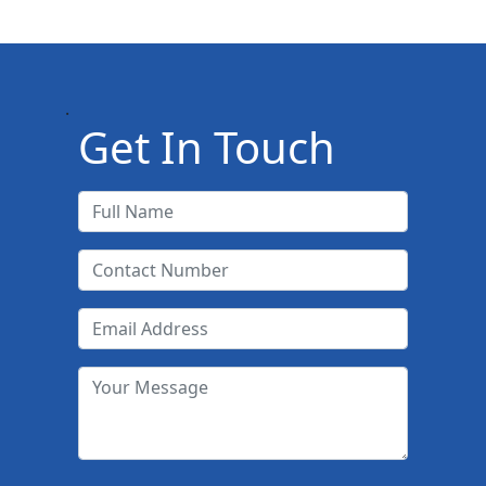
.
Get In Touch