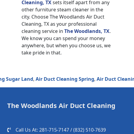
Cleaning, TX
sets itself apart from any
other furniture steam cleaner in the
city. Choose The Woodlands Air Duct
Cleaning, TX as your professional
cleaning service in
The Woodlands, TX
.
We know you can spend your money
anywhere, but when you choose us, we
take pride in that.
ugar Land
,
Air Duct Cleaning Spring
,
Air Duct Cleaning H
The Woodlands Air Duct Cleaning
Call Us At: 281-715-7147 / (832) 510-7639‬