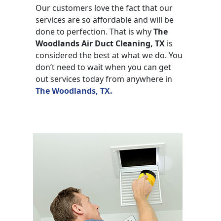
Our customers love the fact that our
services are so affordable and will be
done to perfection. That is why
The
Woodlands Air Duct Cleaning, TX
is
considered the best at what we do. You
don’t need to wait when you can get
out services today from anywhere in
The Woodlands, TX.